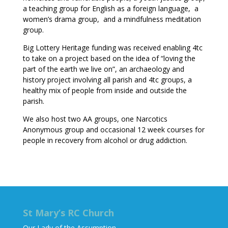
a teaching group for English as a foreign language, a
women’s drama group, and a mindfulness meditation
group.
Big Lottery Heritage funding was received enabling 4tc
to take on a project based on the idea of “loving the
part of the earth we live on”, an archaeology and
history project involving all parish and 4tc groups, a
healthy mix of people from inside and outside the
parish.
We also host two AA groups, one Narcotics
Anonymous group and occasional 12 week courses for
people in recovery from alcohol or drug addiction.
St Mary’s RC Church
Our Lady of the Assumption