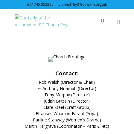
01745 353395
priestrhyl@rcdwxm.org.uk
Contact:
Rob Walsh (Director & Chair)
Fr Anthony Nnamah
(Director)
Tony Murphy (Director)
Judith Brittain (Director)
Clare Steel (Craft Group)
Ffranses Wharton-Faraut (Yoga)
Pauline Stanway (Women’s Drama)
Martin Hargrave (Coordinator – Paris & 4tc)