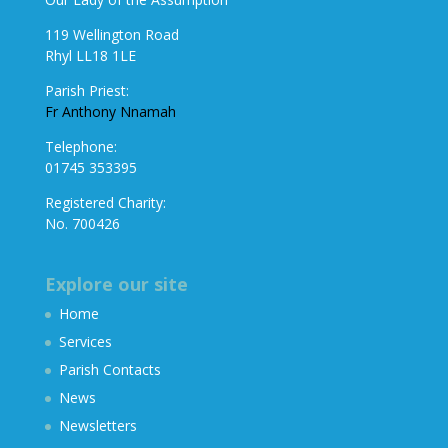
119 Wellington Road
Rhyl LL18 1LE
Parish Priest:
Fr Anthony Nnamah
Telephone:
01745 353395
Registered Charity:
No. 700426
Explore our site
Home
Services
Parish Contacts
News
Newsletters