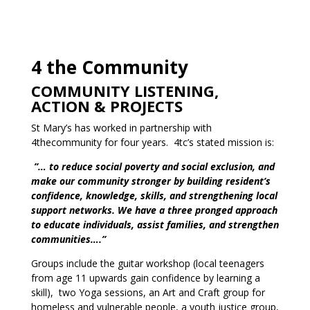
4 the Community
COMMUNITY LISTENING,
ACTION & PROJECTS
St Mary’s has worked in partnership with
4thecommunity for four years. 4tc’s stated mission is:
”… to reduce social poverty and social exclusion, and
make our community stronger by building resident’s
confidence, knowledge, skills, and strengthening local
support networks. We have a three pronged approach
to educate individuals, assist families, and strengthen
communities….”
Groups include the guitar workshop (local teenagers
from age 11 upwards gain confidence by learning a
skill), two Yoga sessions, an Art and Craft group for
homeless and vulnerable people, a youth justice group,