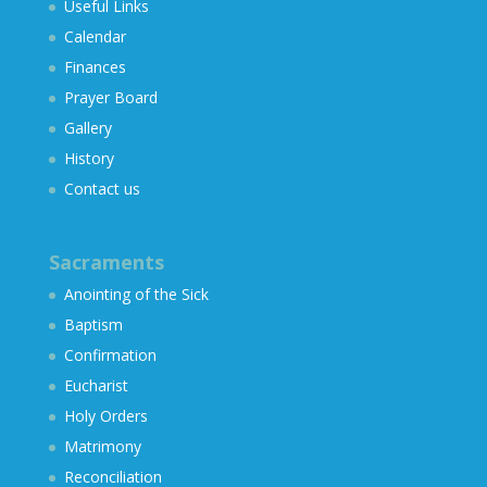
Useful Links
Calendar
Finances
Prayer Board
Gallery
History
Contact us
Sacraments
Anointing of the Sick
Baptism
Confirmation
Eucharist
Holy Orders
Matrimony
Reconciliation