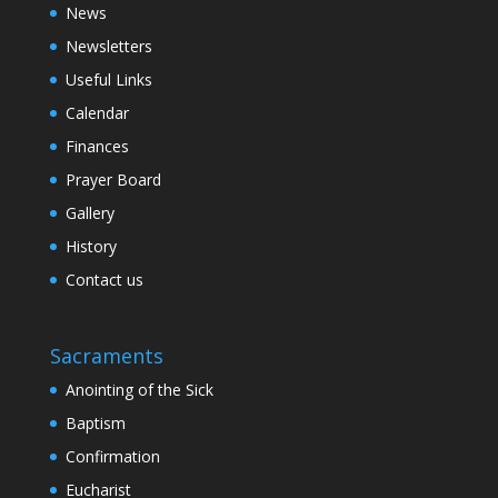
News
Newsletters
Useful Links
Calendar
Finances
Prayer Board
Gallery
History
Contact us
Sacraments
Anointing of the Sick
Baptism
Confirmation
Eucharist