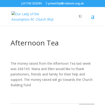
01745 353395
priestrhyl@rcdwxm.org.uk
Afternoon Tea
The money raised from the Afternoon Tea last week
was £667.65. Maria and Ellen would like to thank
parishioners, friends and family for their help and
support. The money raised will go towards the Church
Building Fund