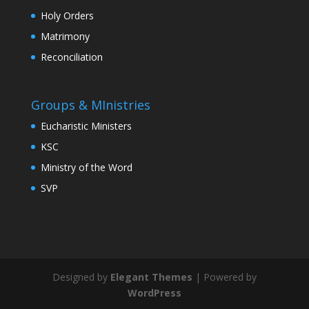
Holy Orders
Matrimony
Reconciliation
Groups & MInistries
Eucharistic Ministers
KSC
Ministry of the Word
SVP
Designed by
Elegant Themes
| Powered by
WordPress