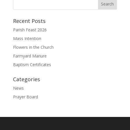
Recent Posts
Parish Feast 2026
Mass Intention
Flowers in the Church
Farmyard Manure
Baptism Certificates
Categories
News
Prayer Board