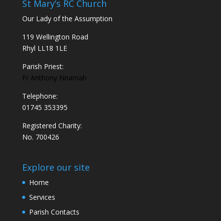
St Mary’s RC Church
Our Lady of the Assumption
119 Wellington Road
Rhyl LL18 1LE
Parish Priest:
Fr Anthony Nnamah
Telephone:
01745 353395
Registered Charity:
No. 700426
Explore our site
Home
Services
Parish Contacts