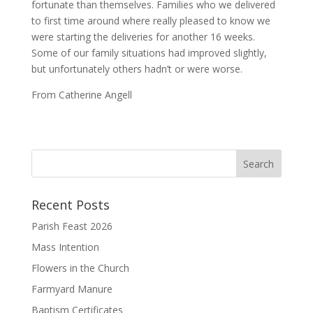
fortunate than themselves. Families who we delivered
to first time around where really pleased to know we
were starting the deliveries for another 16 weeks.
Some of our family situations had improved slightly,
but unfortunately others hadn’t or were worse.
From Catherine Angell
Recent Posts
Parish Feast 2026
Mass Intention
Flowers in the Church
Farmyard Manure
Baptism Certificates