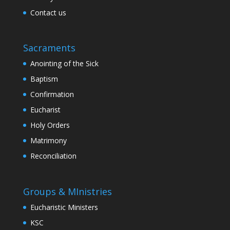
Contact us
Sacraments
Anointing of the Sick
Baptism
Confirmation
Eucharist
Holy Orders
Matrimony
Reconciliation
Groups & MInistries
Eucharistic Ministers
KSC