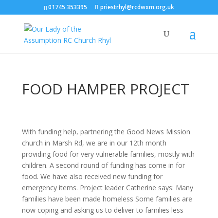
01745 353395
priestrhyl@rcdwxm.org.uk
FOOD HAMPER PROJECT
With funding help, partnering the Good News Mission
church in Marsh Rd, we are in our 12th month
providing food for very vulnerable families, mostly with
children. A second round of funding has come in for
food. We have also received new funding for
emergency items. Project leader Catherine says: Many
families have been made homeless Some families are
now coping and asking us to deliver to families less