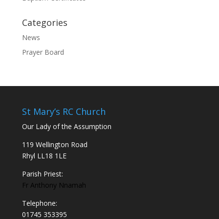
Categories
News
Prayer Board
St Mary’s RC Church
Our Lady of the Assumption
119 Wellington Road
Rhyl LL18 1LE
Parish Priest:
Fr Anthony Nnamah
Telephone:
01745 353395