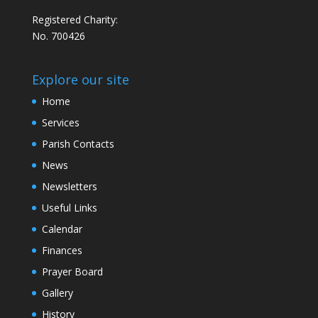
Registered Charity:
No. 700426
Explore our site
Home
Services
Parish Contacts
News
Newsletters
Useful Links
Calendar
Finances
Prayer Board
Gallery
History