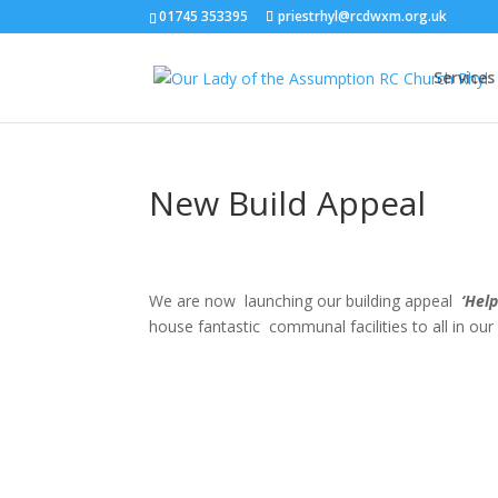
01745 353395
priestrhyl@rcdwxm.org.uk
Services
New Build Appeal
We are now launching our building appeal
‘Help
house fantastic communal facilities to all in our