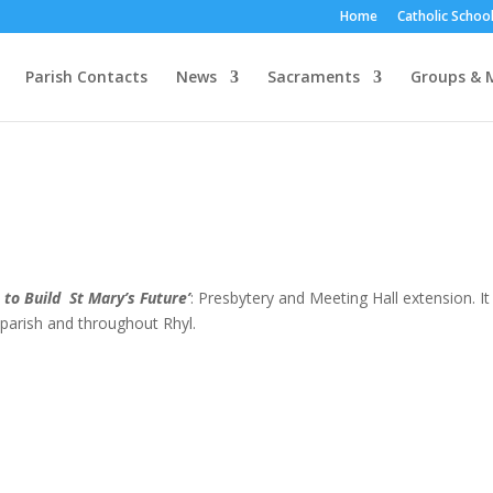
Home
Catholic School
Parish Contacts
News
Sacraments
Groups & M
 to Build St Mary’s Future’
: Presbytery and Meeting Hall extension. It 
 parish and throughout Rhyl.