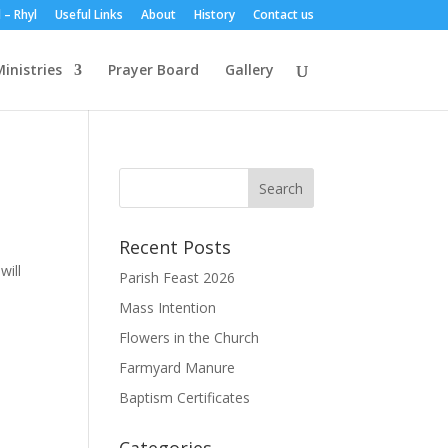
 – Rhyl
Useful Links
About
History
Contact us
inistries
Prayer Board
Gallery
Recent Posts
will
Parish Feast 2026
Mass Intention
Flowers in the Church
Farmyard Manure
Baptism Certificates