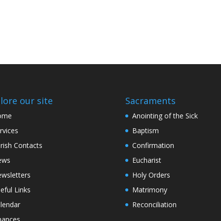
lore our site
Sacraments
ome
Anointing of the Sick
rvices
Baptism
rish Contacts
Confirmation
ews
Eucharist
wsletters
Holy Orders
eful Links
Matrimony
lendar
Reconciliation
nances