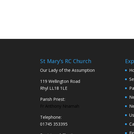
St Mary’s RC Church
Exp
Our Lady of the Assumption
H
Se
119 Wellington Road
Rhyl LL18 1LE
Pa
N
Parish Priest:
Fr Anthony Nnamah
Ne
Us
Telephone:
01745 353395
Ca
Fi