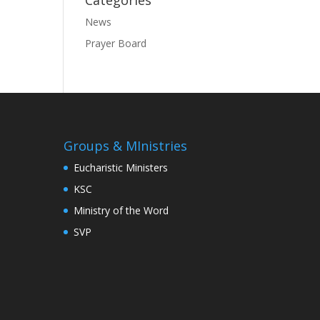
Categories
News
Prayer Board
Groups & MInistries
Eucharistic Ministers
KSC
Ministry of the Word
SVP