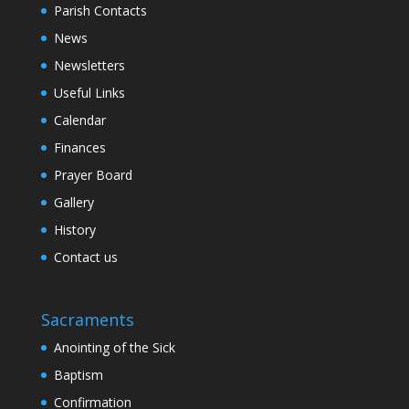
Parish Contacts
News
Newsletters
Useful Links
Calendar
Finances
Prayer Board
Gallery
History
Contact us
Sacraments
Anointing of the Sick
Baptism
Confirmation