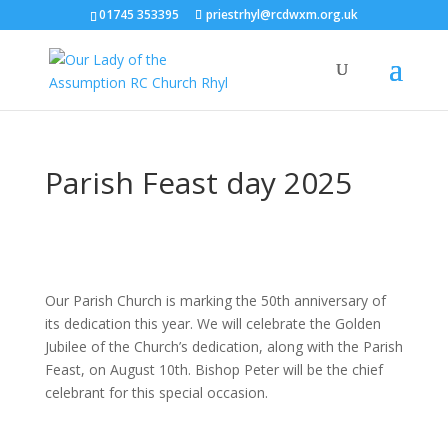
01745 353395
priestrhyl@rcdwxm.org.uk
Parish Feast day 2025
Our Parish Church is marking the 50th anniversary of
its dedication this year. We will celebrate the Golden
Jubilee of the Church’s dedication, along with the Parish
Feast, on August 10th. Bishop Peter will be the chief
celebrant for this special occasion.