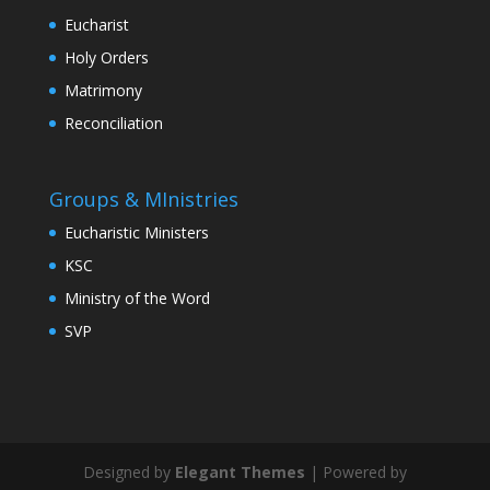
Eucharist
Holy Orders
Matrimony
Reconciliation
Groups & MInistries
Eucharistic Ministers
KSC
Ministry of the Word
SVP
Designed by
Elegant Themes
| Powered by