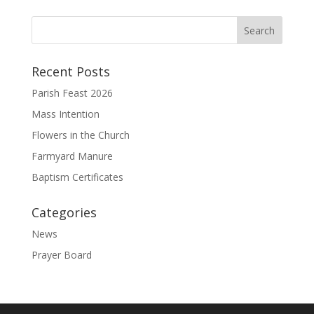
Recent Posts
Parish Feast 2026
Mass Intention
Flowers in the Church
Farmyard Manure
Baptism Certificates
Categories
News
Prayer Board