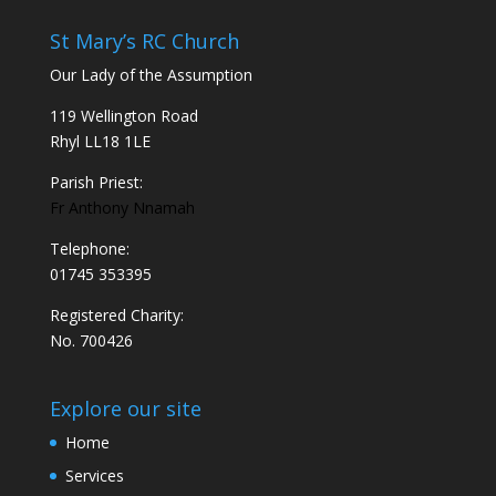
St Mary’s RC Church
Our Lady of the Assumption
119 Wellington Road
Rhyl LL18 1LE
Parish Priest:
Fr Anthony Nnamah
Telephone:
01745 353395
Registered Charity:
No. 700426
Explore our site
Home
Services